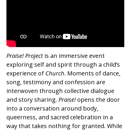
Praise! Project
is an immersive event
exploring self and spirit through a child’s
experience of
Church
. Moments of dance,
song, testimony and confession are
interwoven through collective dialogue
and story sharing.
Praise!
opens the door
into a conversation around body,
queerness, and sacred celebration in a
way that takes nothing for granted. While