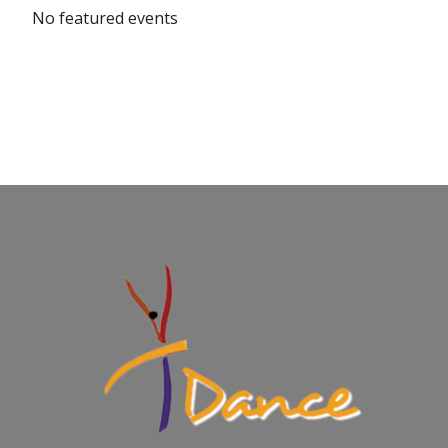
No featured events