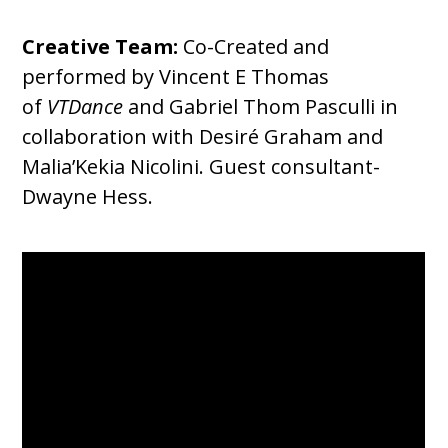
Creative Team:
Co-Created and
performed by Vincent E Thomas
of
VTDance
and Gabriel Thom Pasculli in
collaboration with Desiré Graham and
Malia’Kekia Nicolini. Guest consultant-
Dwayne Hess.