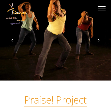
×
Praise! Project