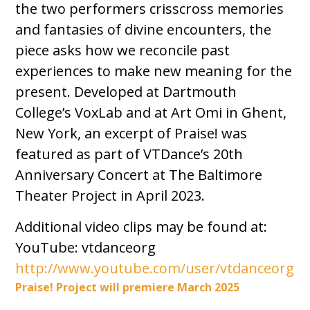
the two performers crisscross memories
and fantasies of divine encounters, the
piece asks how we reconcile past
experiences to make new meaning for the
present. Developed at Dartmouth
College’s VoxLab and at Art Omi in Ghent,
New York, an excerpt of Praise! was
featured as part of VTDance’s 20th
Anniversary Concert at The Baltimore
Theater Project in April 2023.
Additional video clips may be found at:
YouTube: vtdanceorg
http://www.youtube.com/user/vtdanceorg
Praise! Project will premiere March 2025