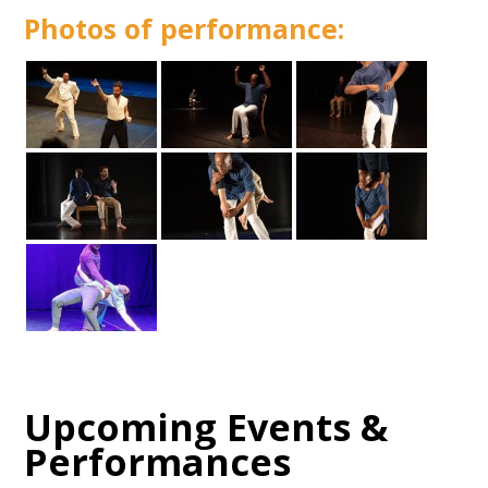
Photos of performance:
Upcoming Events &
Performances