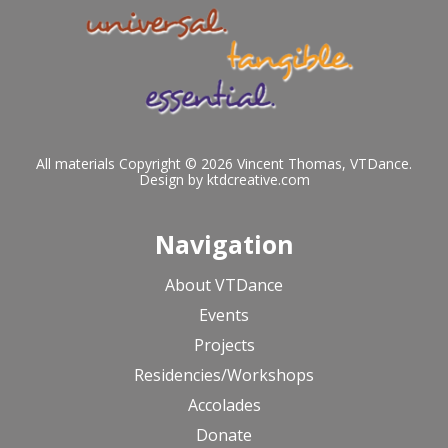
All materials Copyright © 2026 Vincent Thomas, VTDance.
Design by
ktdcreative.com
Navigation
About VTDance
Events
Projects
Residencies/Workshops
Accolades
Donate