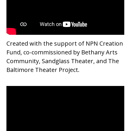
Created with the support of NPN Creation
Fund, co-commissioned by Bethany Arts
Community, Sandglass Theater, and The
Baltimore Theater Project.