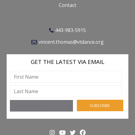
Contact
443-983-5915
vincent.thomas@vtdance.org
GET THE LATEST VIA EMAIL
SUBSCRIBE
Instagram
YouTube
Twitter
Facebook